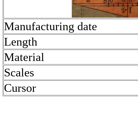
Manufacturing date
Length
Material
Scales
Cursor