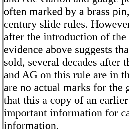
often marked by a brass pin
century slide rules. Howeve
after the introduction of th
evidence above suggests that
sold, several decades after 
and AG on this rule are in th
are no actual marks for the 
that this a copy of an earlie
important information for c
information.