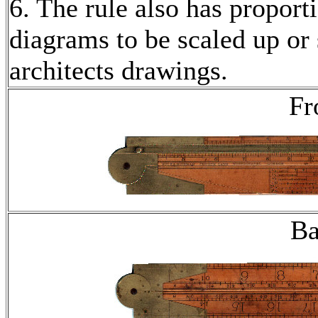
6. The rule also has proport
diagrams to be scaled up or
architects drawings.
Fr
Ba