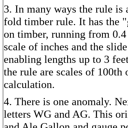
3. In many ways the rule is 
fold timber rule. It has the 
on timber, running from 0.4 
scale of inches and the slide
enabling lengths up to 3 fee
the rule are scales of 100th 
calculation.
4. There is one anomaly. Nex
letters WG and AG. This ori
and Ale Gallon and gauge po