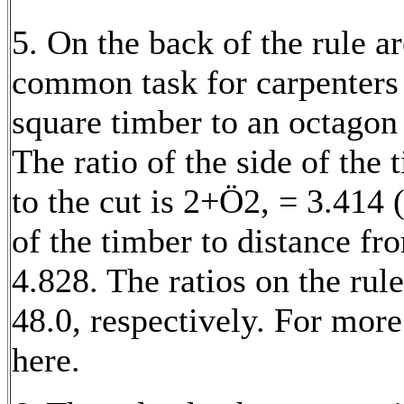
5. On the back of the rule 
common task for carpenters 
square timber to an octagon
The ratio of the side of the
to the cut is 2+
Ö
2, = 3.414 (
of the timber to distance fr
4.828. The ratios on the rule
48.0, respectively. For mor
here.