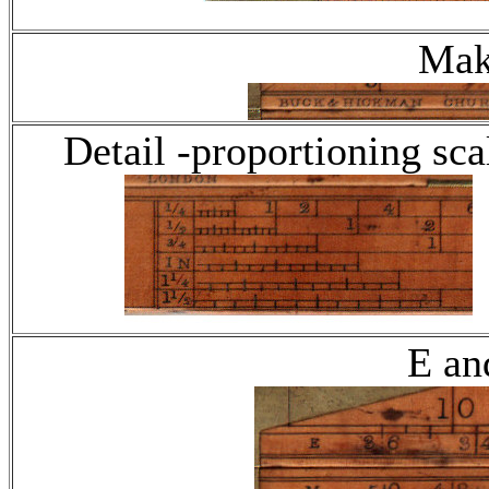
Mak
Detail -proportioning sca
E an