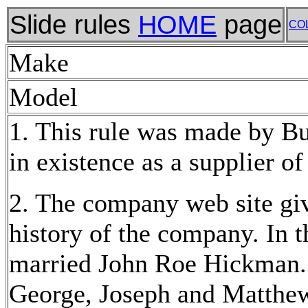
Slide rules
HOME
page
CO
Make
Model
1. This rule was made by B
in existence as a supplier of
2. The company web site gi
history of the company. In 
married John Roe Hickman. A
George, Joseph and Matthe