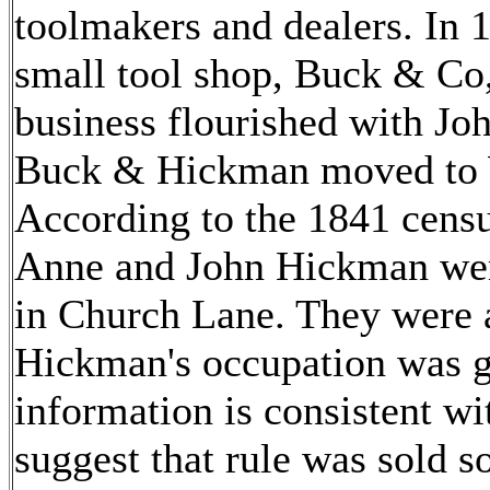
toolmakers and dealers. In
small tool shop, Buck & Co
business flourished with J
Buck & Hickman moved to 
According to the 1841 census
Anne and John Hickman were
in Church Lane. They were a
Hickman's occupation was g
information is consistent w
suggest that rule was sold 