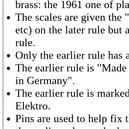
brass: the 1961 one of pla
The scales are given the 
etc) on the later rule but
rule.
Only the earlier rule has a
The earlier rule is "Made
in Germany".
The earlier rule is marke
Elektro.
Pins are used to help fix 