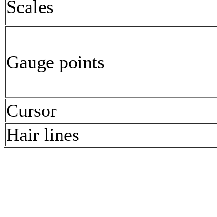
Scales
Gauge points
Cursor
Hair lines