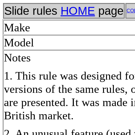
Slide rules
HOME
page
CO
Make
Model
Notes
1. This rule was designed fo
versions of the same rules,
are presented. It was made 
British market.
2. An unusual feature (used 