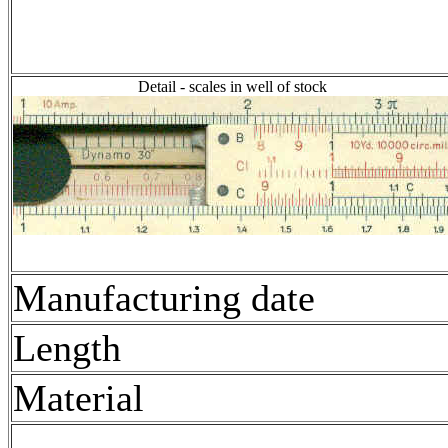
Detail - scales in well of stock
Manufacturing date
Length
Material