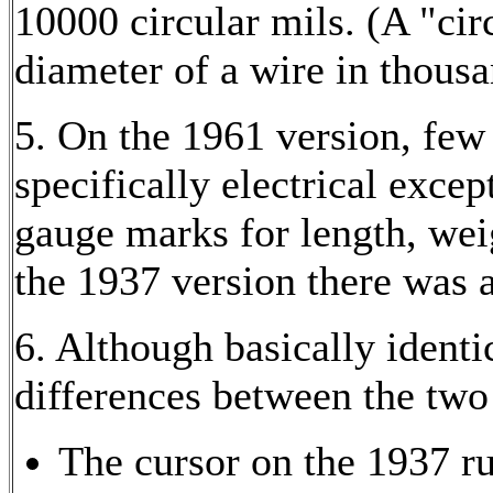
10000 circular mils. (A "circ
diameter of a wire in thousa
5. On the 1961 version, few 
specifically electrical exce
gauge marks for length, wei
the 1937 version there was a
6. Although basically identi
differences between the two 
The cursor on the 1937 r