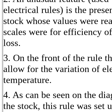
electrical rules) is the prese
stock whose values were rea
scales were for efficiency 
loss.
3. On the front of the rule 
allow for the variation of el
temperature.
4. As can be seen on the dia
the stock, this rule was set