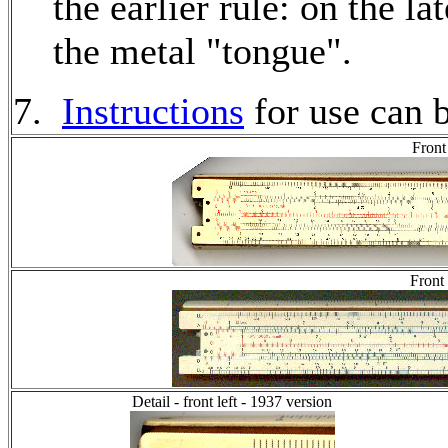
the earlier rule: on the la
the metal "tongue".
7.
Instructions
for use can 
Front
Front
Detail - front left - 1937 version