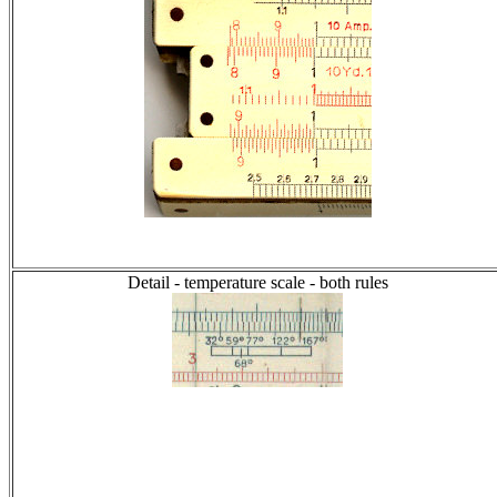
Detail - temperature scale - both rules