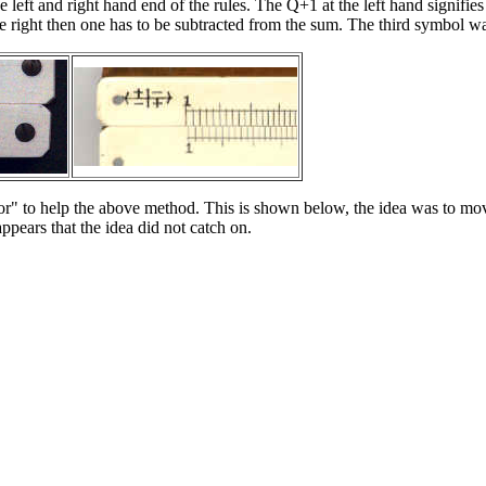
eft and right hand end of the rules. The Q+1 at the left hand signifies th
o the right then one has to be subtracted from the sum. The third symbol w
ursor" to help the above method. This is shown below, the idea was to m
ppears that the idea did not catch on.