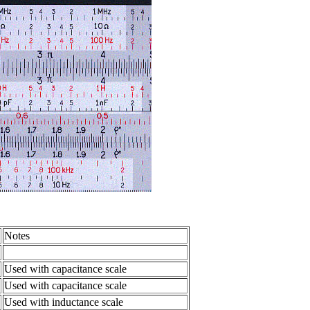
Notes
Used with capacitance scale
Used with capacitance scale
Used with inductance scale