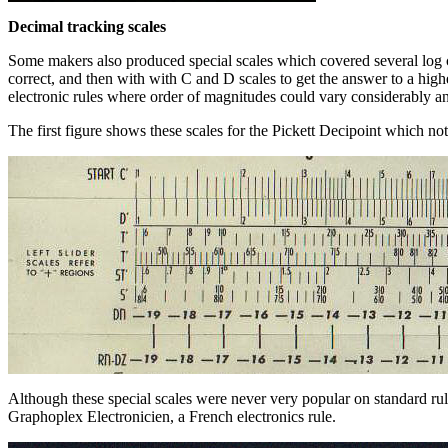
Decimal tracking scales
Some makers also produced special scales which covered several log cy
correct, and then with with C and D scales to get the answer to a hig
electronic rules where order of magnitudes could vary considerably and
The first figure shows these scales for the Pickett Decipoint which not
Although these special scales were never very popular on standard r
Graphoplex Electronicien, a French electronics rule.