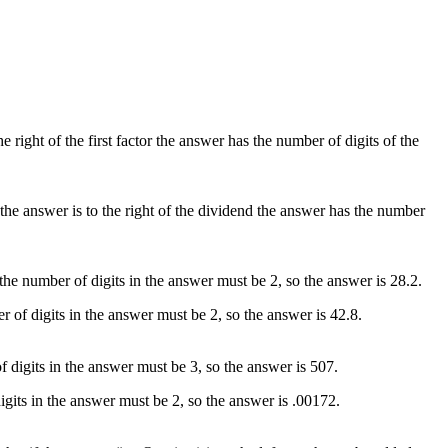
the right of the first factor the answer has the number of digits of the
If the answer is to the right of the dividend the answer has the number
 the number of digits in the answer must be 2, so the answer is 28.2.
er of digits in the answer must be 2, so the answer is 42.8.
f digits in the answer must be 3, so the answer is 507.
digits in the answer must be 2, so the answer is .00172.