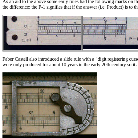
As an aid to the above some early rules had the following marks on the l
the difference; the P-1 signifies that if the answer (i.e. Product) is t
Faber Castell also introduced a slide rule with a "digit registering c
were only produced for about 10 years in the early 20th century so it a