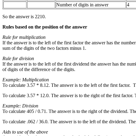
Number of digits in answer
4
So the answer is 2210.
Rules based on the position of the answer
Rule for multiplication
If the answer is to the left of the first factor the answer has the number
sum of the digits of the two factors minus 1.
Rule for division
If the answer is to the left of the first dividend the answer has the nu
of digits of the difference of the digits.
Example: Multiplication
To calculate 3.57 * 8.12. The answer is to the left of the first factor
To calculate 3.57 * 12.0. The answer is to the right of the first factor
Example: Division
To calculate 405 / 0.71. The answer is to the right of the dividend. Th
To calculate .062 / 36.0. The answer is to the left of the dividend. Th
Aids to use of the above