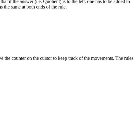
at if the answer (i.e. Quotient) is to the left, one has to be added to
as the same at both ends of the rule.
ove the counter on the cursor to keep track of the movements. The rules