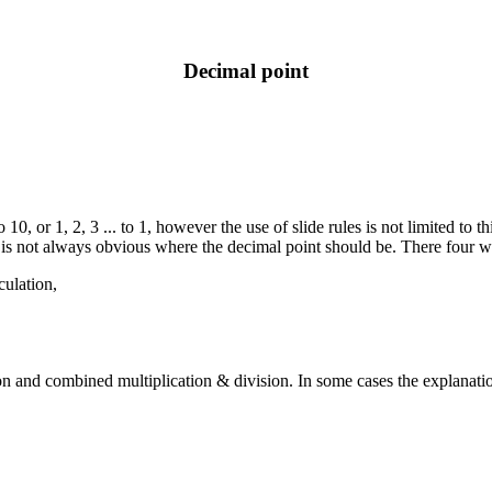
Decimal point
o 10, or 1, 2, 3 ... to 1, however the use of slide rules is not limited to
 is not always obvious where the decimal point should be. There four wa
culation,
n and combined multiplication & division. In some cases the explanation i