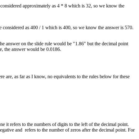
e considered approximately as 4 * 8 which is 32, so we know the
be considered as 400 / 1 which is 400, so we know the answer is 570.
 The answer on the slide rule would be "1.86" but the decimal point
se, the answer would be 0.0186.
 are, as far as I know, no equivalents to the rules below for these
it refers to the numbers of digits to the left of the decimal point.
egative and refers to the number of zeros after the decimal point. For