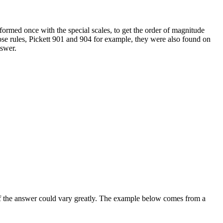
ormed once with the special scales, to get the order of magnitude
ose rules, Pickett 901 and 904 for example, they were also found on
nswer.
of the answer could vary greatly. The example below comes from a