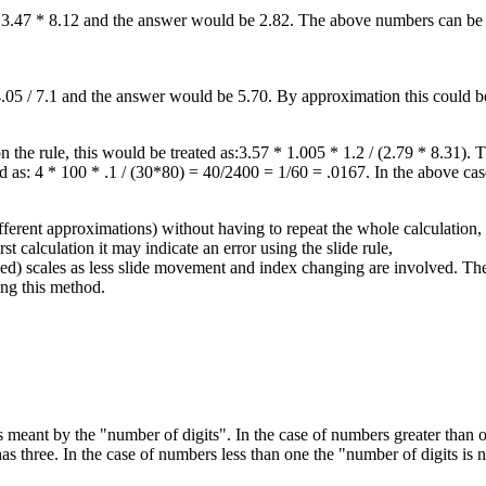
 as 3.47 * 8.12 and the answer would be 2.82. The above numbers can b
s 4.05 / 7.1 and the answer would be 5.70. By approximation this could 
n the rule, this would be treated as:3.57 * 1.005 * 1.2 / (2.79 * 8.31).
 as: 4 * 100 * .1 / (30*80) = 40/2400 = 1/60 = .0167. In the above ca
ferent approximations) without having to repeat the whole calculation,
st calculation it may indicate an error using the slide rule,
d) scales as less slide movement and index changing are involved. There
ing this method.
 meant by the "number of digits". In the case of numbers greater than one 
s three. In the case of numbers less than one the "number of digits is n