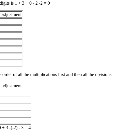
its is 1 + 3 + 0 - 2 -2 = 0
t adjustment
order of all the multiplications first and then all the divisions.
t adjustment
 + 3 -(-2) - 3 = 4