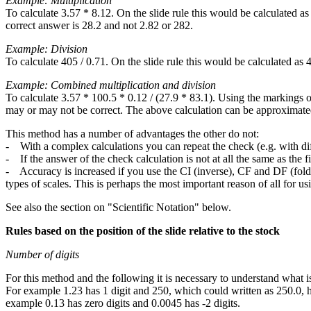
Example: Multiplication
To calculate 3.57 * 8.12. On the slide rule this would be calculated
correct answer is 28.2 and not 2.82 or 282.
Example: Division
To calculate 405 / 0.71. On the slide rule this would be calculated a
Example: Combined multiplication and division
To calculate 3.57 * 100.5 * 0.12 / (27.9 * 83.1). Using the markings o
may or may not be correct. The above calculation can be approximated
This method has a number of advantages the other do not:
- With a complex calculations you can repeat the check (e.g. with dif
- If the answer of the check calculation is not at all the same as the fir
- Accuracy is increased if you use the CI (inverse), CF and DF (folde
types of scales. This is perhaps the most important reason of all for us
See also the section on "Scientific Notation" below.
Rules based on the position of the slide relative to the stock
Number of digits
For this method and the following it is necessary to understand what is
For example 1.23 has 1 digit and 250, which could written as 250.0, ha
example 0.13 has zero digits and 0.0045 has -2 digits.