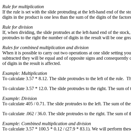
Rule for multiplication
If the rule is set with the slide protruding at the left-hand end of the s
digits in the product is one less than the sum of the digits of the factors
Rule for division
If, when dividing, the slide protrudes at the left-hand end of the stock
protrudes to the right the number of digits in the result will be one gr
Rules for combined multiplication and division
When it is possible to carry out two operations at one slide setting you 
subtracted they will be equal and of opposite signs and consequently can
of digits in the result is affected.
Example: Multiplication
To calculate 3.57 * 8.12. The slide protrudes to the left of the rule. 
To calculate 3.57 * 12.0. The slide protrudes to the right. The sum of 
Example: Division
To calculate 405 / 0.71. The slide protrudes to the left. The sum of th
To calculate .062 / 36.0. The slide protrudes to the right. The sum of 
Example: Combined multiplication and division
To calculate 3.57 * 100.5 * 0.12 / (27.9 * 83.1). We will perform these