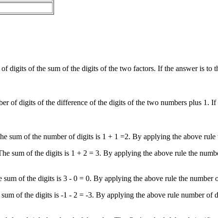
 of digits of the sum of the digits of the two factors. If the answer is to 
mber of digits of the difference of the digits of the two numbers plus 1. 
. The sum of the number of digits is 1 + 1 =2. By applying the above rule
. The sum of the digits is 1 + 2 = 3. By applying the above rule the numb
e sum of the digits is 3 - 0 = 0. By applying the above rule the number o
e sum of the digits is -1 - 2 = -3. By applying the above rule number of 