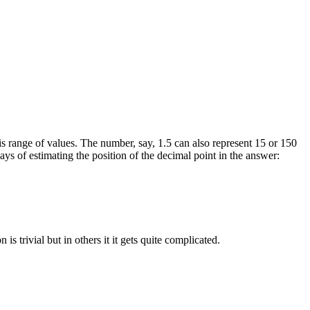
 this range of values. The number, say, 1.5 can also represent 15 or 150
ys of estimating the position of the decimal point in the answer:
s trivial but in others it it gets quite complicated.