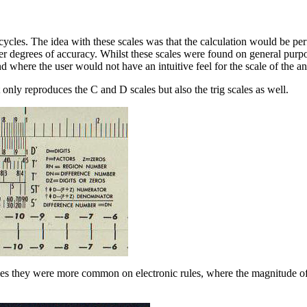
cles. The idea with these scales was that the calculation would be perf
her degrees of accuracy. Whilst these scales were found on general purp
 where the user would not have an intuitive feel for the scale of the a
 only reproduces the C and D scales but also the trig scales as well.
ules they were more common on electronic rules, where the magnitude 