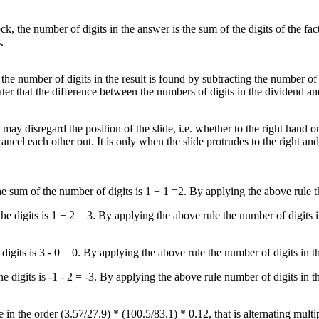
tock, the number of digits in the answer is the sum of the digits of the fa
.
, the number of digits in the result is found by subtracting the number of 
eater that the difference between the numbers of digits in the dividend an
may disregard the position of the slide, i.e. whether to the right hand or
cel each other out. It is only when the slide protrudes to the right and 
The sum of the number of digits is 1 + 1 =2. By applying the above rule 
the digits is 1 + 2 = 3. By applying the above rule the number of digits 
e digits is 3 - 0 = 0. By applying the above rule the number of digits in 
the digits is -1 - 2 = -3. By applying the above rule number of digits in
 in the order (3.57/27.9) * (100.5/83.1) * 0.12, that is alternating multi