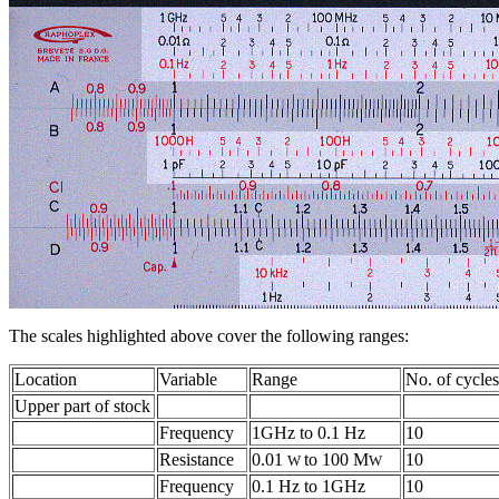
The scales highlighted above cover the following ranges:
Location
Variable
Range
No. of cycles
Upper part of stock
Frequency
1GHz to 0.1 Hz
10
Resistance
0.01
to 100 M
10
W
W
Frequency
0.1 Hz to 1GHz
10