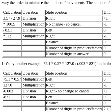
vary the order to minimise the number of movements. The number of dig
Calculation
Operation
Slide position
Digi
3.57 / 27.9
Division
Right
+1
* 100.5
Multiplication
No change - so cancel
-1
/ 83.1
Division
Left
0
* .12
Multiplication
Right
-1
Balance
0
Number of digits in products/factors
0
Number of digits in answer
0
Let's try another example: 75.1 * 0.57 * 127.0 / (.003 * 821) but in the 
Calculation
Operation
Slide position
Digi
75.1 * 0.57
Multiplication
Left
0
127.0
Multiplication
Right
-1
/0.003
Division
Right - no change so cancel
+1
/821
Division
Left
0
Balance
0
Number of digits in products/factors
2 + 0