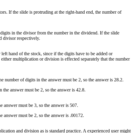
ctors. If the slide is protruding at the right-hand end, the number of
digits in the divisor from the number in the dividend. If the slide
d divisor respectively.
 left hand of the stock, since if the digits have to be added or
either multiplication or division is effected separately that the number
the number of digits in the answer must be 2, so the answer is 28.2.
in the answer must be 2, so the answer is 42.8.
the answer must be 3, so the answer is 507.
 the answer must be 2, so the answer is .00172.
plication and division as is standard practice. A experienced user might