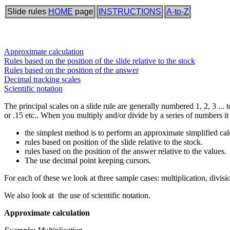
Slide rules
HOME
page
INSTRUCTIONS
A-to-Z
Approximate calculation
Rules based on the position of the slide relative to the stock
Rules based on the position of the answer
Decimal tracking scales
Scientific notation
The principal scales on a slide rule are generally numbered 1, 2, 3 ... t
or .15 etc.. When you multiply and/or divide by a series of numbers it
the simplest method is to perform an approximate simplified cal
rules based on position of the slide relative to the stock.
rules based on the position of the answer relative to the values.
The use decimal point keeping cursors.
For each of these we look at three sample cases: multiplication, divisio
We also look at the use of scientific notation.
Approximate calculation