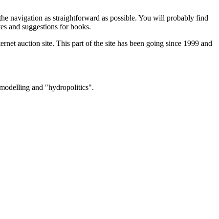
 the navigation as straightforward as possible. You will probably find
tes and suggestions for books.
internet auction site. This part of the site has been going since 1999 and
 modelling and "hydropolitics".