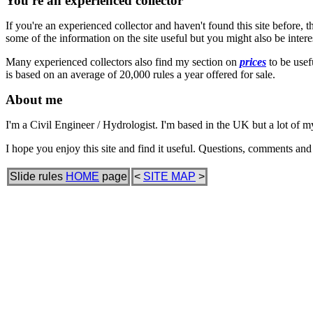
You're an experienced collector
If you're an experienced collector and haven't found this site before, 
some of the information on the site useful but you might also be intere
Many experienced collectors also find my section on
prices
to be usefu
is based on an average of 20,000 rules a year offered for sale.
About me
I'm a Civil Engineer / Hydrologist. I'm based in the UK but a lot of 
I hope you enjoy this site and find it useful. Questions, comments an
Slide rules
HOME
page
<
SITE MAP
>