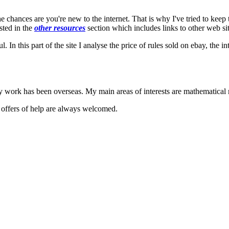
the chances are you're new to the internet. That is why I've tried to keep
sted in the
other resources
section which includes links to other web si
l. In this part of the site I analyse the price of rules sold on ebay, the 
my work has been overseas. My main areas of interests are mathematical
d offers of help are always welcomed.