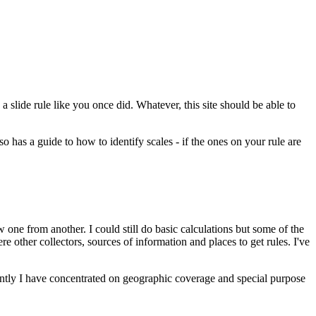
 slide rule like you once did. Whatever, this site should be able to
so has a guide to how to identify scales - if the ones on your rule are
 one from another. I could still do basic calculations but some of the
 other collectors, sources of information and places to get rules. I've
 Recently I have concentrated on geographic coverage and special purpose