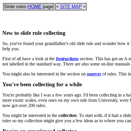
Slide rules
HOME
page
<
SITE MAP
>
New to slide rule collecting
So, you've found your grandfather's old slide rule and wonder how it wo
help you.
First of all have a look at the
Instructions
section. This has got an A-to
not labelled in the standard way. There are also some on-line manual
You might also be interested in the section on
sources
of rules. This i
You've been collecting for a while
You're probably like I was a few years ago. I'd been collecting in a ha
more exotic scales, even ones on my own rule from University, were bey
now got over 200 rules.
You might be interested in the
collection
. To start with, if it had a s
rules so my collection might give you a few ideas as to where you ca