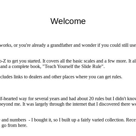
Welcome
rks, or you're already a grandfather and wonder if you could still use a
-Z to get you started. It covers all the basic scales and a few more. It al
s and a complete book, "Teach Yourself the Slide Rule".
ncludes links to dealers and other places where you can get rules.
lf-hearted way for several years and had about 20 rules but I didn't know
ond me. It was largely through the internet that I discovered there were
lide and numbers - I bought it, so I built up a fairly varied collection.
n go from here.