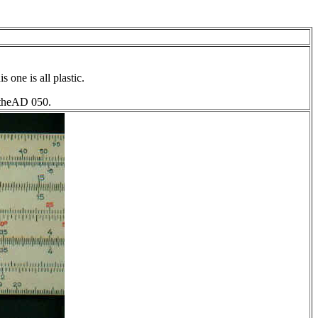
 one is all plastic.
o theAD 050.