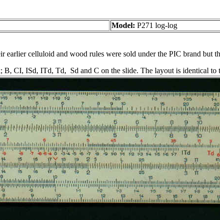
Model:
P271 log-log
 earlier celluloid and wood rules were sold under the PIC brand but this
; B, CI, ISd, ITd, Td, Sd and C on the slide. The layout is identical t