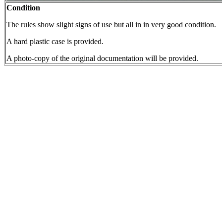
Condition
The rules show slight signs of use but all in in very good condition.
A hard plastic case is provided.
A photo-copy of the original documentation will be provided.