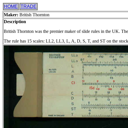
HOME
TRADE
Maker:
British Thornton
Description
British Thornton was the premier maker of slide rules in the UK. Their
The rule has 15 scales: LL2, LL3, L, A, D, S, T, and ST on the stock