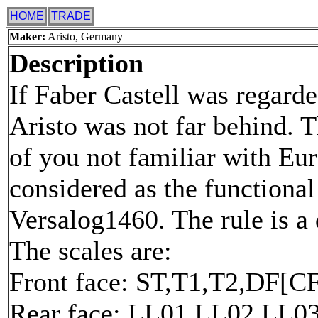
HOME
TRADE
Maker:
Aristo, Germany
Description
If Faber Castell was regard
Aristo was not far behind. T
of you not familiar with Eur
considered as the functional
Versalog1460. The rule is a
The scales are:
Front face: ST,T1,T2,DF[CF
Rear face: LL01,LL02,LL0