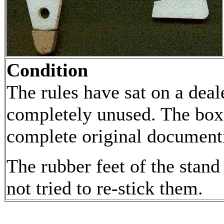
Condition
The rules have sat on a deal
completely unused. The box
complete original documenti
The rubber feet of the stan
not tried to re-stick them.