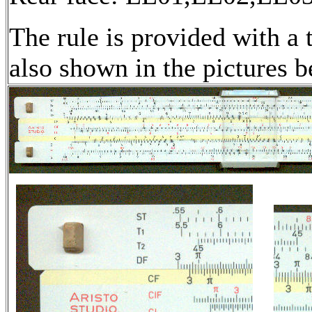
The rule is provided with a t
also shown in the pictures b