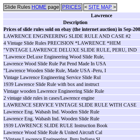
Slide Rules
HOME
page
PRICES
<
SITE MAP
>
Lawrence
Description
Prices of slide rules sold on ebay (the internet auction) in Sep-20
LAWRENCE ENGINEERING SLIDE RULE AND CASE #2
4 Vintage Slide Rules PRECISION *LAWRENCE *HEM
"VINTAGE LAWRENCE DELUXE SLIDE RULE, PERU, IND
"Lawrence DeLuxe Engineering Wood Slide Rule,
Lawrence Wood Slide Rule Pat Pend Made In USA
"Lawrence Wooden Slide Rule, Made USA -Peru, I
Vintage Lawrence Engineering Service Slide Rul
1939 Lawrence Slide Rule with box and instruct
Vintage wooden Lawrence Engineering Slide Rule
2 vintage slide rules in cases/Lawrence engine
LAWRENCE SERVICE VINTAGE SLIDE RULE WITH CASE
Lawrence Eng. Wabash Ind. Wooden Slide Rule
Lawrence Eng. Wabash Ind. Wooden Slide Rule
1939 LAWRENCE SLIDE RULE Instruction Book
Lawrence Wood Slide Rule & United Aircraft Cal
"Vintage Lawrence Engineering, Peru Indiana Sl