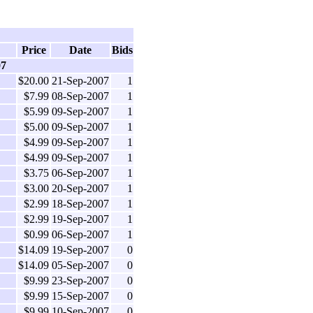
Price
Date
Bids
07
$20.00
21-Sep-2007
1
$7.99
08-Sep-2007
1
$5.99
09-Sep-2007
1
$5.00
09-Sep-2007
1
$4.99
09-Sep-2007
1
$4.99
09-Sep-2007
1
$3.75
06-Sep-2007
1
$3.00
20-Sep-2007
1
$2.99
18-Sep-2007
1
$2.99
19-Sep-2007
1
$0.99
06-Sep-2007
1
$14.09
19-Sep-2007
0
$14.09
05-Sep-2007
0
$9.99
23-Sep-2007
0
$9.99
15-Sep-2007
0
$9.99
10-Sep-2007
0