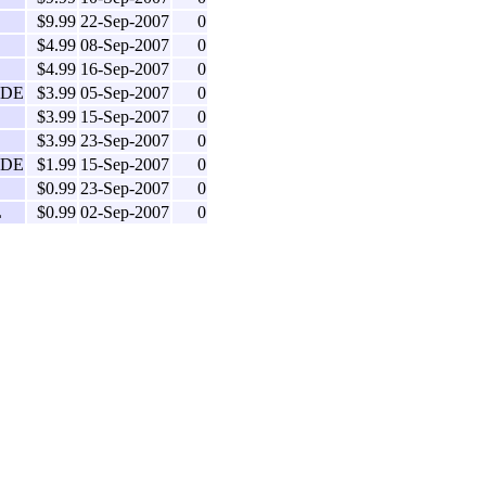
$9.99
22-Sep-2007
0
$4.99
08-Sep-2007
0
$4.99
16-Sep-2007
0
IDE
$3.99
05-Sep-2007
0
$3.99
15-Sep-2007
0
$3.99
23-Sep-2007
0
IDE
$1.99
15-Sep-2007
0
$0.99
23-Sep-2007
0
L
$0.99
02-Sep-2007
0