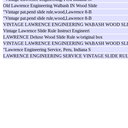
Old Lawrence Engineering Walbash IN Wood Slide
"Vintage pat.pend slide rule,wood,Lawrence 8-B
"Vintage pat.pend slide rule,wood,Lawrence 8-B
VINTAGE LAWRENCE ENGINEERING WABASH WOOD SL
Vintage Lawrence Slide Rule Instruct Engineeri
LAWRENCE Deluxe Wood Slide Rule w/original box
VINTAGE LAWRENCE ENGINEERING WABASH WOOD SL
"Lawrence Engineering Service, Peru, Indiana S
LAWRENCE ENGINEERING SERVICE VINTAGE SLIDE RU