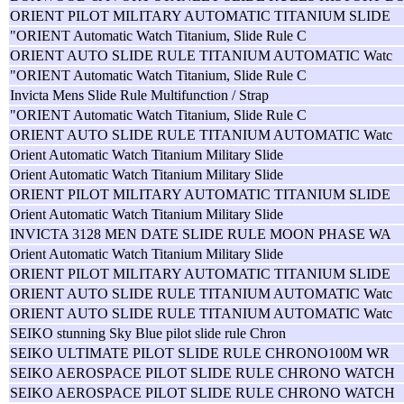
ORIENT PILOT MILITARY AUTOMATIC TITANIUM SLIDE
"ORIENT Automatic Watch Titanium, Slide Rule C
ORIENT AUTO SLIDE RULE TITANIUM AUTOMATIC Watc
"ORIENT Automatic Watch Titanium, Slide Rule C
Invicta Mens Slide Rule Multifunction / Strap
"ORIENT Automatic Watch Titanium, Slide Rule C
ORIENT AUTO SLIDE RULE TITANIUM AUTOMATIC Watc
Orient Automatic Watch Titanium Military Slide
Orient Automatic Watch Titanium Military Slide
ORIENT PILOT MILITARY AUTOMATIC TITANIUM SLIDE
Orient Automatic Watch Titanium Military Slide
INVICTA 3128 MEN DATE SLIDE RULE MOON PHASE WA
Orient Automatic Watch Titanium Military Slide
ORIENT PILOT MILITARY AUTOMATIC TITANIUM SLIDE
ORIENT AUTO SLIDE RULE TITANIUM AUTOMATIC Watc
ORIENT AUTO SLIDE RULE TITANIUM AUTOMATIC Watc
SEIKO stunning Sky Blue pilot slide rule Chron
SEIKO ULTIMATE PILOT SLIDE RULE CHRONO100M WR
SEIKO AEROSPACE PILOT SLIDE RULE CHRONO WATCH
SEIKO AEROSPACE PILOT SLIDE RULE CHRONO WATCH