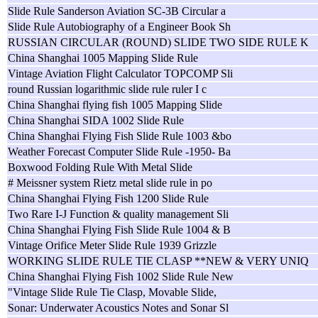
Slide Rule Sanderson Aviation SC-3B Circular a
Slide Rule Autobiography of a Engineer Book Sh
RUSSIAN CIRCULAR (ROUND) SLIDE TWO SIDE RULE K
China Shanghai 1005 Mapping Slide Rule
Vintage Aviation Flight Calculator TOPCOMP Sli
round Russian logarithmic slide rule ruler I c
China Shanghai flying fish 1005 Mapping Slide
China Shanghai SIDA 1002 Slide Rule
China Shanghai Flying Fish Slide Rule 1003 &bo
Weather Forecast Computer Slide Rule -1950- Ba
Boxwood Folding Rule With Metal Slide
# Meissner system Rietz metal slide rule in po
China Shanghai Flying Fish 1200 Slide Rule
Two Rare I-J Function & quality management Sli
China Shanghai Flying Fish Slide Rule 1004 & B
Vintage Orifice Meter Slide Rule 1939 Grizzle
WORKING SLIDE RULE TIE CLASP **NEW & VERY UNIQ
China Shanghai Flying Fish 1002 Slide Rule New
"Vintage Slide Rule Tie Clasp, Movable Slide,
Sonar: Underwater Acoustics Notes and Sonar Sl