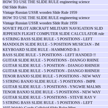
HOW TO USE THE SLIDE RULE engineering science
Old Slide Rules
Vintage Russian USSR wooden Slide Rule 1959
HOW TO USE THE SLIDE RULE engineering science
Vintage Russian USSR wooden Slide Rule 1959
SOVIET PILOT AIRCRAFT MILITARY NAVIGATION SLID
JEPPESEN FLIGHT COMPUTER SLIDE CALCULATOR rule
6 STRING BASS SLIDE RULE - 5 POSITIONS - LEFT
MANDOLIN SLIDE RULE - 5 POSITION MUSICIAN - IM
KEYBOARD SLIDE RULE - HAMMOND B-3
BASS SLIDE RULE - 5 POSITIONS - LEFT HANDED !!
GUITAR SLIDE RULE - 5 POSITIONS - DJANGO RHINE
GUITAR SLIDE RULE - 5 POSITION - DJANGO RHINEH
GUITAR SLIDE RULE - 5 POSITION - DJANGO RHINEH
TENOR BANJO SLIDE RULE - 5 POSITIONS - NEW WAY
5 STRING BANJO SLIDE RULE - 5 POSITIONS - IMPR
GUITAR SLIDE RULE - 5 POSITIONS - YNGWIE MALMS
TENOR BANJO SLIDE RULE - 5 POSITIONS - NEW WAY
GUITAR SLIDE RULE - 5 POSITIONS - STEVIE RAY V
5 STRING BASS SLIDE RULE - 5 POSITIONS - LEFT
1935 Welch's Candy Celluloid Slide Ruler Mint