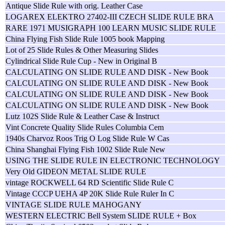
Antique Slide Rule with orig. Leather Case
LOGAREX ELEKTRO 27402-III CZECH SLIDE RULE BRA
RARE 1971 MUSIGRAPH 100 LEARN MUSIC SLIDE RULE
China Flying Fish Slide Rule 1005 book Mapping
Lot of 25 Slide Rules & Other Measuring Slides
Cylindrical Slide Rule Cup - New in Original B
CALCULATING ON SLIDE RULE AND DISK - New Book
CALCULATING ON SLIDE RULE AND DISK - New Book
CALCULATING ON SLIDE RULE AND DISK - New Book
CALCULATING ON SLIDE RULE AND DISK - New Book
Lutz 102S Slide Rule & Leather Case & Instruct
Vint Concrete Quality Slide Rules Columbia Cem
1940s Charvoz Roos Trig O Log Slide Rule W Cas
China Shanghai Flying Fish 1002 Slide Rule New
USING THE SLIDE RULE IN ELECTRONIC TECHNOLOGY
Very Old GIDEON METAL SLIDE RULE
vintage ROCKWELL 64 RD Scientific Slide Rule C
Vintage CCCP UEHA 4P 20K Slide Rule Ruler In C
VINTAGE SLIDE RULE MAHOGANY
WESTERN ELECTRIC Bell System SLIDE RULE + Box