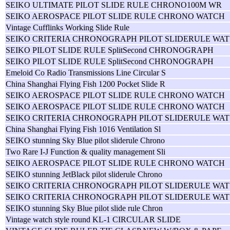
SEIKO ULTIMATE PILOT SLIDE RULE CHRONO100M WR
SEIKO AEROSPACE PILOT SLIDE RULE CHRONO WATCH
Vintage Cufflinks Working Slide Rule
SEIKO CRITERIA CHRONOGRAPH PILOT SLIDERULE WAT
SEIKO PILOT SLIDE RULE SplitSecond CHRONOGRAPH
SEIKO PILOT SLIDE RULE SplitSecond CHRONOGRAPH
Emeloid Co Radio Transmissions Line Circular S
China Shanghai Flying Fish 1200 Pocket Slide R
SEIKO AEROSPACE PILOT SLIDE RULE CHRONO WATCH
SEIKO AEROSPACE PILOT SLIDE RULE CHRONO WATCH
SEIKO CRITERIA CHRONOGRAPH PILOT SLIDERULE WAT
China Shanghai Flying Fish 1016 Ventilation Sl
SEIKO stunning Sky Blue pilot sliderule Chrono
Two Rare I-J Function & quality management Sli
SEIKO AEROSPACE PILOT SLIDE RULE CHRONO WATCH
SEIKO stunning JetBlack pilot sliderule Chrono
SEIKO CRITERIA CHRONOGRAPH PILOT SLIDERULE WAT
SEIKO CRITERIA CHRONOGRAPH PILOT SLIDERULE WAT
SEIKO stunning Sky Blue pilot slide rule Chron
Vintage watch style round KL-1 CIRCULAR SLIDE