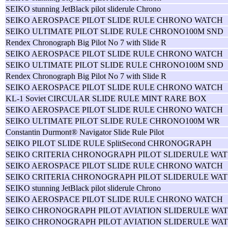
SEIKO stunning JetBlack pilot sliderule Chrono
SEIKO AEROSPACE PILOT SLIDE RULE CHRONO WATCH
SEIKO ULTIMATE PILOT SLIDE RULE CHRONO100M SND
Rendex Chronograph Big Pilot No 7 with Slide R
SEIKO AEROSPACE PILOT SLIDE RULE CHRONO WATCH
SEIKO ULTIMATE PILOT SLIDE RULE CHRONO100M SND
Rendex Chronograph Big Pilot No 7 with Slide R
SEIKO AEROSPACE PILOT SLIDE RULE CHRONO WATCH
KL-1 Soviet CIRCULAR SLIDE RULE MINT RARE BOX
SEIKO AEROSPACE PILOT SLIDE RULE CHRONO WATCH
SEIKO ULTIMATE PILOT SLIDE RULE CHRONO100M WR
Constantin Durmont® Navigator Slide Rule Pilot
SEIKO PILOT SLIDE RULE SplitSecond CHRONOGRAPH
SEIKO CRITERIA CHRONOGRAPH PILOT SLIDERULE WAT
SEIKO AEROSPACE PILOT SLIDE RULE CHRONO WATCH
SEIKO CRITERIA CHRONOGRAPH PILOT SLIDERULE WAT
SEIKO stunning JetBlack pilot sliderule Chrono
SEIKO AEROSPACE PILOT SLIDE RULE CHRONO WATCH
SEIKO CHRONOGRAPH PILOT AVIATION SLIDERULE WAT
SEIKO CHRONOGRAPH PILOT AVIATION SLIDERULE WAT