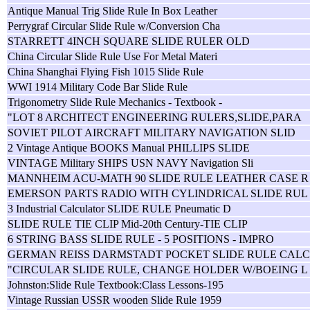
Antique Manual Trig Slide Rule In Box Leather
Perrygraf Circular Slide Rule w/Conversion Cha
STARRETT 4INCH SQUARE SLIDE RULER OLD
China Circular Slide Rule Use For Metal Materi
China Shanghai Flying Fish 1015 Slide Rule
WWI 1914 Military Code Bar Slide Rule
Trigonometry Slide Rule Mechanics - Textbook -
"LOT 8 ARCHITECT ENGINEERING RULERS,SLIDE,PARA
SOVIET PILOT AIRCRAFT MILITARY NAVIGATION SLID
2 Vintage Antique BOOKS Manual PHILLIPS SLIDE
VINTAGE Military SHIPS USN NAVY Navigation Sli
MANNHEIM ACU-MATH 90 SLIDE RULE LEATHER CASE R
EMERSON PARTS RADIO WITH CYLINDRICAL SLIDE RUL
3 Industrial Calculator SLIDE RULE Pneumatic D
SLIDE RULE TIE CLIP Mid-20th Century-TIE CLIP
6 STRING BASS SLIDE RULE - 5 POSITIONS - IMPRO
GERMAN REISS DARMSTADT POCKET SLIDE RULE CAL
"CIRCULAR SLIDE RULE, CHANGE HOLDER W/BOEING L
Johnston:Slide Rule Textbook:Class Lessons-195
Vintage Russian USSR wooden Slide Rule 1959