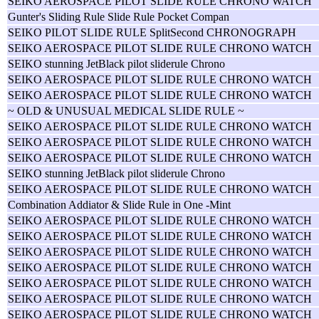
SEIKO AEROSPACE PILOT SLIDE RULE CHRONO WATCH
Gunter's Sliding Rule Slide Rule Pocket Compan
SEIKO PILOT SLIDE RULE SplitSecond CHRONOGRAPH
SEIKO AEROSPACE PILOT SLIDE RULE CHRONO WATCH
SEIKO stunning JetBlack pilot sliderule Chrono
SEIKO AEROSPACE PILOT SLIDE RULE CHRONO WATCH
SEIKO AEROSPACE PILOT SLIDE RULE CHRONO WATCH
~ OLD & UNUSUAL MEDICAL SLIDE RULE ~
SEIKO AEROSPACE PILOT SLIDE RULE CHRONO WATCH
SEIKO AEROSPACE PILOT SLIDE RULE CHRONO WATCH
SEIKO AEROSPACE PILOT SLIDE RULE CHRONO WATCH
SEIKO stunning JetBlack pilot sliderule Chrono
SEIKO AEROSPACE PILOT SLIDE RULE CHRONO WATCH
Combination Addiator & Slide Rule in One -Mint
SEIKO AEROSPACE PILOT SLIDE RULE CHRONO WATCH
SEIKO AEROSPACE PILOT SLIDE RULE CHRONO WATCH
SEIKO AEROSPACE PILOT SLIDE RULE CHRONO WATCH
SEIKO AEROSPACE PILOT SLIDE RULE CHRONO WATCH
SEIKO AEROSPACE PILOT SLIDE RULE CHRONO WATCH
SEIKO AEROSPACE PILOT SLIDE RULE CHRONO WATCH
SEIKO AEROSPACE PILOT SLIDE RULE CHRONO WATCH