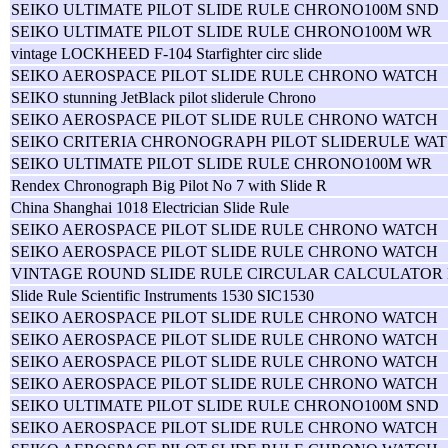
SEIKO ULTIMATE PILOT SLIDE RULE CHRONO100M SND
SEIKO ULTIMATE PILOT SLIDE RULE CHRONO100M WR
vintage LOCKHEED F-104 Starfighter circ slide
SEIKO AEROSPACE PILOT SLIDE RULE CHRONO WATCH
SEIKO stunning JetBlack pilot sliderule Chrono
SEIKO AEROSPACE PILOT SLIDE RULE CHRONO WATCH
SEIKO CRITERIA CHRONOGRAPH PILOT SLIDERULE WAT
SEIKO ULTIMATE PILOT SLIDE RULE CHRONO100M WR
Rendex Chronograph Big Pilot No 7 with Slide R
China Shanghai 1018 Electrician Slide Rule
SEIKO AEROSPACE PILOT SLIDE RULE CHRONO WATCH
SEIKO AEROSPACE PILOT SLIDE RULE CHRONO WATCH
VINTAGE ROUND SLIDE RULE CIRCULAR CALCULATOR
Slide Rule Scientific Instruments 1530 SIC1530
SEIKO AEROSPACE PILOT SLIDE RULE CHRONO WATCH
SEIKO AEROSPACE PILOT SLIDE RULE CHRONO WATCH
SEIKO AEROSPACE PILOT SLIDE RULE CHRONO WATCH
SEIKO AEROSPACE PILOT SLIDE RULE CHRONO WATCH
SEIKO ULTIMATE PILOT SLIDE RULE CHRONO100M SND
SEIKO AEROSPACE PILOT SLIDE RULE CHRONO WATCH