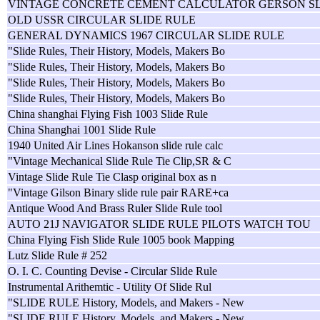
VINTAGE CONCRETE CEMENT CALCULATOR GERSON S
OLD USSR CIRCULAR SLIDE RULE
GENERAL DYNAMICS 1967 CIRCULAR SLIDE RULE
"Slide Rules, Their History, Models, Makers Bo
"Slide Rules, Their History, Models, Makers Bo
"Slide Rules, Their History, Models, Makers Bo
"Slide Rules, Their History, Models, Makers Bo
China shanghai Flying Fish 1003 Slide Rule
China Shanghai 1001 Slide Rule
1940 United Air Lines Hokanson slide rule calc
"Vintage Mechanical Slide Rule Tie Clip,SR & C
Vintage Slide Rule Tie Clasp original box as n
"Vintage Gilson Binary slide rule pair RARE+ca
Antique Wood And Brass Ruler Slide Rule tool
AUTO 21J NAVIGATOR SLIDE RULE PILOTS WATCH TOU
China Flying Fish Slide Rule 1005 book Mapping
Lutz Slide Rule # 252
O. I. C. Counting Devise - Circular Slide Rule
Instrumental Arithemtic - Utility Of Slide Rul
"SLIDE RULE History, Models, and Makers - New
"SLIDE RULE History, Models, and Makers - New