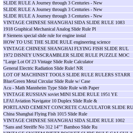
SLIDE RULE A Journey through 3 Centuries - New
SLIDE RULE A Journey through 3 Centuries - New
SLIDE RULE A Journey through 3 Centuries - New
VINTAGE CHINESE SHANGHAI SIDA SLIDE RULE 1083
1918 Graphical Mechanical Analog Slide Rule Pl
# Siemens special slide rule for engine instal
HOW TO USE THE SLIDE RULE engineering science
VINTAGE CHINESE SHANGHAI FLYING FISH SLIDE RUL
1972 DISNEY UNSCRAMBLER SLIDE RULE PUZZLE MOC
"Large Lot Of 23 Vintage Slide Rule Calculator
General Electric Radiation Slide Rule! NR
LOT OF MACHINIST TOOLS SLIDE RULE RULERS STARR
Blue/Green Metal Circular Slide Rule w/ Case
Acu - Math Mannheim Type Slide Rule with Paper
VINTAGE RUSSIAN soviet MINI SLIDE RULE 1951 YE
LFAI Aviation Navigator 10 Duplex Slide Rule &
PORTLAND CEMENT CONCRETE CALCULATOR SLIDE R
China Shanghai Flying Fish 1015 Slide Rule
VINTAGE CHINESE SHANGHAI SIDA SLIDE RULE 1002
"Sans and Streiffe No 312 14"" Bamboo Slide Ru