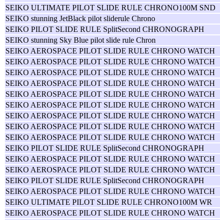
SEIKO ULTIMATE PILOT SLIDE RULE CHRONO100M SND
SEIKO stunning JetBlack pilot sliderule Chrono
SEIKO PILOT SLIDE RULE SplitSecond CHRONOGRAPH
SEIKO stunning Sky Blue pilot slide rule Chron
SEIKO AEROSPACE PILOT SLIDE RULE CHRONO WATCH
SEIKO AEROSPACE PILOT SLIDE RULE CHRONO WATCH
SEIKO AEROSPACE PILOT SLIDE RULE CHRONO WATCH
SEIKO AEROSPACE PILOT SLIDE RULE CHRONO WATCH
SEIKO AEROSPACE PILOT SLIDE RULE CHRONO WATCH
SEIKO AEROSPACE PILOT SLIDE RULE CHRONO WATCH
SEIKO AEROSPACE PILOT SLIDE RULE CHRONO WATCH
SEIKO AEROSPACE PILOT SLIDE RULE CHRONO WATCH
SEIKO AEROSPACE PILOT SLIDE RULE CHRONO WATCH
SEIKO PILOT SLIDE RULE SplitSecond CHRONOGRAPH
SEIKO AEROSPACE PILOT SLIDE RULE CHRONO WATCH
SEIKO AEROSPACE PILOT SLIDE RULE CHRONO WATCH
SEIKO PILOT SLIDE RULE SplitSecond CHRONOGRAPH
SEIKO AEROSPACE PILOT SLIDE RULE CHRONO WATCH
SEIKO ULTIMATE PILOT SLIDE RULE CHRONO100M WR
SEIKO AEROSPACE PILOT SLIDE RULE CHRONO WATCH