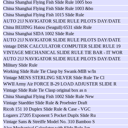
China Shanghai Flying Fish Slide Rule 1005 boo
China Shanghai Flying Fish Slide Rule 1003 &bo
China Shanghai Flying Fish 1015 Slide Rule
AUTO 21J NAVIGATOR SLIDE RULE PILOTS DAY/DATE
China BEIJING Haiou (Seagull) 6531 slide Rule
China Shanghai SIDA 1002 Slide Rule
AUTO 21J NAVIGATOR SLIDE RULE PILOTS DAY/DATE
vintage DISK CALCULATOR COMPUTER SLIDE RULE 19
VINTAGE MECHANICAL SLIDE RULE TIE BAR - IT WOR
AUTO 21J NAVIGATOR SLIDE RULE PILOTS DAY/DATE
Military Slide Rule
Working Slide Rule Tie Clasp by Swank-MIB w/In
Vintage MENS STERLING SILVER Slide Rule Tie Cl
WWII Army Air FORCE B-29 LOAD ADJUSTER SLIDE R
Vintage Slide Rule Tie Clasp original box as n
China Shanghai Flying Fish 1002 Slide Rule New
Vintage Staedtler Slide Rule & Proebster Draft
Ricoh 151 10 Duplex Slide Rule & Case - VGC
Logarex 27205 Exponent 5 Pocket Duplx Slide Ru
Vintage Sans & Streiffe Model No. 310 Bamboo S
Alco Mechanical Calculator with Slide Rule Jap