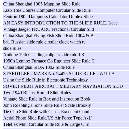
China Shanghai 1005 Mapping Slide Rule
Esso True Course Computer Circular Slide Rule
Feutron 1802 Dampness Calculator Duplex Slide
AN EASY INTRODUCTION TO THE SLIDE RULE. Isaac
Vintage Jaeger TRUARC Fractional Circular Slid
China Shanghai Flying Fish Slide Rule 1004 & B
b41 Russian slide rule circular clock watch ty
slide rules
Antique 19th C sliding calipers slide rule J R
1950's Lennox Furnace Co Engineer Slide Rule C
China Shanghai SIDA 1002 Slide Rule
STAEDTLER - MARS No. 54455 SLIDE RULE - W/ PLA
Using the Slide Rule in Electronic Technology
SOVIET PILOT AIRCRAFT MILITARY NAVIGATION SLID
Two 1940 Binary Round Slide Rules
Vintage Slide Rule in Box and Instruction Book
John Roebling's Sons Slide Ruler Scale Brookly
Tie Clip Slide Rule with Case - Excellent Cond
Aerial Photo Slide Rule/US Air Force Type A-1/
Teleflex Mini Circular Slide Rule & Large Circ