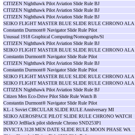
CITIZEN Nighthawk Pilot Aviation Slide Rule BJ
CITIZEN Nighthawk Pilot Aviation Slide Rule BJ
CITIZEN Nighthawk Pilot Aviation Slide Rule BJ
SEIKO FLIGHT MASTER BLUE SLIDE RULE CHRONO ALA
Constantin Durmont® Navigator Slide Rule Pilot
Unusual 1918 Graphical Computing/Nomographs/Sl
CITIZEN Nighthawk Pilot Aviation Slide Rule BJ
SEIKO FLIGHT MASTER BLUE SLIDE RULE CHRONO ALA
Constantin Durmont® Navigator Slide Rule Pilot
CITIZEN Nighthawk Pilot Aviation Slide Rule BJ
Constantin Durmont® Navigator Slide Rule Pilot
SEIKO FLIGHT MASTER BLUE SLIDE RULE CHRONO ALA
SEIKO FLIGHT MASTER BLUE SLIDE RULE CHRONO ALA
CITIZEN Nighthawk Pilot Aviation Slide Rule BJ
Citizen Men Eco-Drive Pilot Slide Rule Watch B
Constantin Durmont® Navigator Slide Rule Pilot
KL-1 Soviet CIRCULAR SLIDE RULE Anniversary MI
SEIKO AEROSPACE PILOT SLIDE RULE CHRONO WATCH
SEIKO JetBlack pilot sliderule Chrono SND253P1
INVICTA 3128 MEN DATE SLIDE RULE MOON PHASE WA