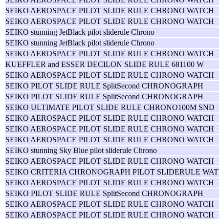
SEIKO AEROSPACE PILOT SLIDE RULE CHRONO WATCH
SEIKO AEROSPACE PILOT SLIDE RULE CHRONO WATCH
SEIKO stunning JetBlack pilot sliderule Chrono
SEIKO stunning JetBlack pilot sliderule Chrono
SEIKO AEROSPACE PILOT SLIDE RULE CHRONO WATCH
KUEFFLER and ESSER DECILON SLIDE RULE 681100 W
SEIKO AEROSPACE PILOT SLIDE RULE CHRONO WATCH
SEIKO PILOT SLIDE RULE SplitSecond CHRONOGRAPH
SEIKO PILOT SLIDE RULE SplitSecond CHRONOGRAPH
SEIKO ULTIMATE PILOT SLIDE RULE CHRONO100M SND
SEIKO AEROSPACE PILOT SLIDE RULE CHRONO WATCH
SEIKO AEROSPACE PILOT SLIDE RULE CHRONO WATCH
SEIKO AEROSPACE PILOT SLIDE RULE CHRONO WATCH
SEIKO stunning Sky Blue pilot sliderule Chrono
SEIKO AEROSPACE PILOT SLIDE RULE CHRONO WATCH
SEIKO CRITERIA CHRONOGRAPH PILOT SLIDERULE WAT
SEIKO AEROSPACE PILOT SLIDE RULE CHRONO WATCH
SEIKO PILOT SLIDE RULE SplitSecond CHRONOGRAPH
SEIKO AEROSPACE PILOT SLIDE RULE CHRONO WATCH
SEIKO AEROSPACE PILOT SLIDE RULE CHRONO WATCH