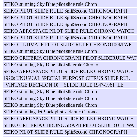
SEIKO stunning Sky Blue pilot slide rule Chron
SEIKO PILOT SLIDE RULE SplitSecond CHRONOGRAPH
SEIKO PILOT SLIDE RULE SplitSecond CHRONOGRAPH
SEIKO PILOT SLIDE RULE SplitSecond CHRONOGRAPH
SEIKO AEROSPACE PILOT SLIDE RULE CHRONO WATCH
SEIKO PILOT SLIDE RULE SplitSecond CHRONOGRAPH
SEIKO ULTIMATE PILOT SLIDE RULE CHRONO100M WR
SEIKO stunning Sky Blue pilot slide rule Chron
SEIKO CRITERIA CHRONOGRAPH PILOT SLIDERULE WAT
SEIKO stunning Sky Blue pilot sliderule Chrono
SEIKO AEROSPACE PILOT SLIDE RULE CHRONO WATCH
1920s UNUSUAL SPECIAL PURPOSE CITRUS SLIDE RUL
"VINTAGE DECI-LON 10"" SLIDE RULE 1947-1961+LE
SEIKO stunning Sky Blue pilot slide rule Chron
SEIKO stunning Sky Blue pilot slide rule Chron
SEIKO stunning Sky Blue pilot slide rule Chron
SEIKO stunning JetBlack pilot sliderule Chrono
SEIKO AEROSPACE PILOT SLIDE RULE CHRONO WATCH
SEIKO CRITERIA CHRONOGRAPH PILOT SLIDERULE WAT
SEIKO PILOT SLIDE RULE SplitSecond CHRONOGRAPH