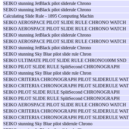
SEIKO stunning JetBlack pilot sliderule Chrono
SEIKO stunning JetBlack pilot sliderule Chrono
Calculating Slide Rule - 1895 Computing Machin
SEIKO AEROSPACE PILOT SLIDE RULE CHRONO WATCH
SEIKO AEROSPACE PILOT SLIDE RULE CHRONO WATCH
SEIKO stunning JetBlack pilot sliderule Chrono
SEIKO AEROSPACE PILOT SLIDE RULE CHRONO WATCH
SEIKO stunning JetBlack pilot sliderule Chrono
SEIKO stunning Sky Blue pilot slide rule Chron
SEIKO ULTIMATE PILOT SLIDE RULE CHRONO100M SND
SEIKO PILOT SLIDE RULE SplitSecond CHRONOGRAPH
SEIKO stunning Sky Blue pilot slide rule Chron
SEIKO CRITERIA CHRONOGRAPH PILOT SLIDERULE WAT
SEIKO CRITERIA CHRONOGRAPH PILOT SLIDERULE WAT
SEIKO PILOT SLIDE RULE SplitSecond CHRONOGRAPH
SEIKO PILOT SLIDE RULE SplitSecond CHRONOGRAPH
SEIKO AEROSPACE PILOT SLIDE RULE CHRONO WATCH
SEIKO CRITERIA CHRONOGRAPH PILOT SLIDERULE WAT
SEIKO CRITERIA CHRONOGRAPH PILOT SLIDERULE WAT
SEIKO stunning Sky Blue pilot sliderule Chrono