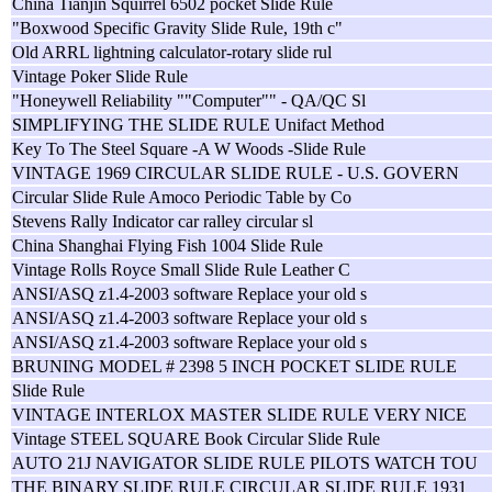
China Tianjin Squirrel 6502 pocket Slide Rule
"Boxwood Specific Gravity Slide Rule, 19th c"
Old ARRL lightning calculator-rotary slide rul
Vintage Poker Slide Rule
"Honeywell Reliability ""Computer"" - QA/QC Sl
SIMPLIFYING THE SLIDE RULE Unifact Method
Key To The Steel Square -A W Woods -Slide Rule
VINTAGE 1969 CIRCULAR SLIDE RULE - U.S. GOVERN
Circular Slide Rule Amoco Periodic Table by Co
Stevens Rally Indicator car ralley circular sl
China Shanghai Flying Fish 1004 Slide Rule
Vintage Rolls Royce Small Slide Rule Leather C
ANSI/ASQ z1.4-2003 software Replace your old s
ANSI/ASQ z1.4-2003 software Replace your old s
ANSI/ASQ z1.4-2003 software Replace your old s
BRUNING MODEL # 2398 5 INCH POCKET SLIDE RULE
Slide Rule
VINTAGE INTERLOX MASTER SLIDE RULE VERY NICE
Vintage STEEL SQUARE Book Circular Slide Rule
AUTO 21J NAVIGATOR SLIDE RULE PILOTS WATCH TOU
THE BINARY SLIDE RULE CIRCULAR SLIDE RULE 1931