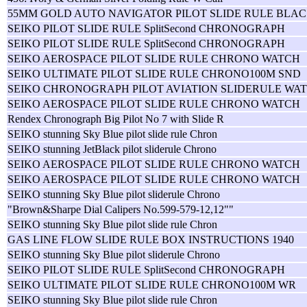
55MM GOLD AUTO NAVIGATOR PILOT SLIDE RULE BLAC
SEIKO PILOT SLIDE RULE SplitSecond CHRONOGRAPH
SEIKO PILOT SLIDE RULE SplitSecond CHRONOGRAPH
SEIKO AEROSPACE PILOT SLIDE RULE CHRONO WATCH
SEIKO ULTIMATE PILOT SLIDE RULE CHRONO100M SND
SEIKO CHRONOGRAPH PILOT AVIATION SLIDERULE WAT
SEIKO AEROSPACE PILOT SLIDE RULE CHRONO WATCH
Rendex Chronograph Big Pilot No 7 with Slide R
SEIKO stunning Sky Blue pilot slide rule Chron
SEIKO stunning JetBlack pilot sliderule Chrono
SEIKO AEROSPACE PILOT SLIDE RULE CHRONO WATCH
SEIKO AEROSPACE PILOT SLIDE RULE CHRONO WATCH
SEIKO stunning Sky Blue pilot sliderule Chrono
"Brown&Sharpe Dial Calipers No.599-579-12,12""
SEIKO stunning Sky Blue pilot slide rule Chron
GAS LINE FLOW SLIDE RULE BOX INSTRUCTIONS 1940
SEIKO stunning Sky Blue pilot sliderule Chrono
SEIKO PILOT SLIDE RULE SplitSecond CHRONOGRAPH
SEIKO ULTIMATE PILOT SLIDE RULE CHRONO100M WR
SEIKO stunning Sky Blue pilot slide rule Chron