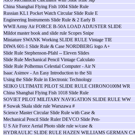
China Shanghai Flying Fish 1004 Slide Rule
Russian KL1 Pocket Watch Circular Slide Rule E
Engineering Instruments Slide Rule & 2 Early B
WWII Army Air FORCE B-50A LOAD ADJUSTER SLIDE
Mildot master book and slide rule Scopes Snipe
Miniature SWANK Working SLIDE RULE Vintage TIE
DIWA 601-1 Slide Rule & Case NORDBERG logo A+
Slide Rule Stephenson-Pfahl -- Eleven Slides
Slide Rule Mechanical Pencil Vintage Calculato
Slide Rule Polhemus Celestial Computer - Air N
Isaac Asimov - An Easy Introduction to the Sli
Using the Slide Rule in Electronic Technology
SEIKO ULTIMATE PILOT SLIDE RULE CHRONO100M WR
China Shanghai Flying Fish 1018 Slide Rule
SOVIET PILOT MILITARY NAVIGATION SLIDE RULE WW
# Suwak Skala slide rule Warszawa #
Science Master Circular Slide Rule with Case &
Mechanical Pencil Slide Ruler DEVCO Slide Pen-
U S Air Force Aerial Photo slide rule w/case &
HYDRAULIC SLIDE RULE HAZEN WILLIAMS GERMAN C