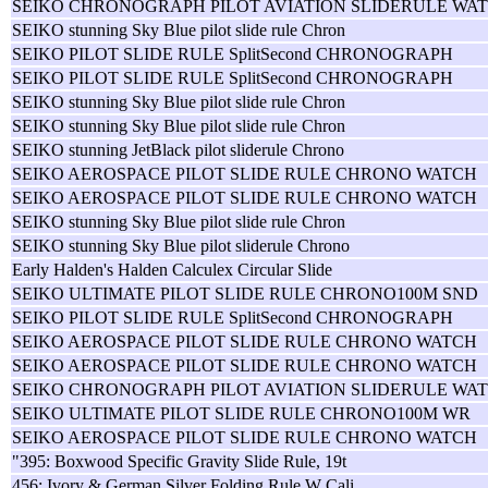
SEIKO CHRONOGRAPH PILOT AVIATION SLIDERULE WAT
SEIKO stunning Sky Blue pilot slide rule Chron
SEIKO PILOT SLIDE RULE SplitSecond CHRONOGRAPH
SEIKO PILOT SLIDE RULE SplitSecond CHRONOGRAPH
SEIKO stunning Sky Blue pilot slide rule Chron
SEIKO stunning Sky Blue pilot slide rule Chron
SEIKO stunning JetBlack pilot sliderule Chrono
SEIKO AEROSPACE PILOT SLIDE RULE CHRONO WATCH
SEIKO AEROSPACE PILOT SLIDE RULE CHRONO WATCH
SEIKO stunning Sky Blue pilot slide rule Chron
SEIKO stunning Sky Blue pilot sliderule Chrono
Early Halden's Halden Calculex Circular Slide
SEIKO ULTIMATE PILOT SLIDE RULE CHRONO100M SND
SEIKO PILOT SLIDE RULE SplitSecond CHRONOGRAPH
SEIKO AEROSPACE PILOT SLIDE RULE CHRONO WATCH
SEIKO AEROSPACE PILOT SLIDE RULE CHRONO WATCH
SEIKO CHRONOGRAPH PILOT AVIATION SLIDERULE WAT
SEIKO ULTIMATE PILOT SLIDE RULE CHRONO100M WR
SEIKO AEROSPACE PILOT SLIDE RULE CHRONO WATCH
"395: Boxwood Specific Gravity Slide Rule, 19t
456: Ivory & German Silver Folding Rule W Cali