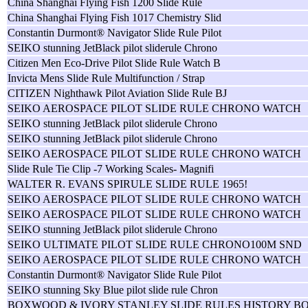
China Shanghai Flying Fish 1200 Slide Rule
China Shanghai Flying Fish 1017 Chemistry Slid
Constantin Durmont® Navigator Slide Rule Pilot
SEIKO stunning JetBlack pilot sliderule Chrono
Citizen Men Eco-Drive Pilot Slide Rule Watch B
Invicta Mens Slide Rule Multifunction / Strap
CITIZEN Nighthawk Pilot Aviation Slide Rule BJ
SEIKO AEROSPACE PILOT SLIDE RULE CHRONO WATCH
SEIKO stunning JetBlack pilot sliderule Chrono
SEIKO stunning JetBlack pilot sliderule Chrono
SEIKO AEROSPACE PILOT SLIDE RULE CHRONO WATCH
Slide Rule Tie Clip -7 Working Scales- Magnifi
WALTER R. EVANS SPIRULE SLIDE RULE 1965!
SEIKO AEROSPACE PILOT SLIDE RULE CHRONO WATCH
SEIKO AEROSPACE PILOT SLIDE RULE CHRONO WATCH
SEIKO stunning JetBlack pilot sliderule Chrono
SEIKO ULTIMATE PILOT SLIDE RULE CHRONO100M SND
SEIKO AEROSPACE PILOT SLIDE RULE CHRONO WATCH
Constantin Durmont® Navigator Slide Rule Pilot
SEIKO stunning Sky Blue pilot slide rule Chron
BOXWOOD & IVORY STANLEY SLIDE RULES HISTORY B