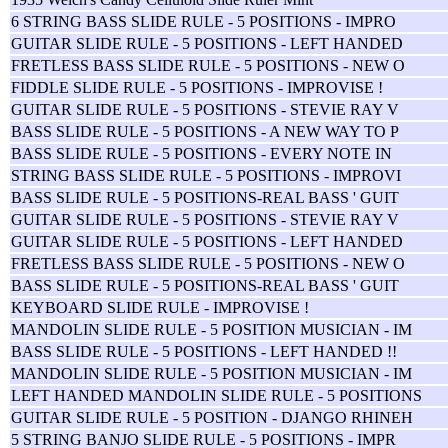
6 STRING BASS SLIDE RULE - 5 POSITIONS - IMPRO
GUITAR SLIDE RULE - 5 POSITIONS - LEFT HANDED
FRETLESS BASS SLIDE RULE - 5 POSITIONS - NEW O
FIDDLE SLIDE RULE - 5 POSITIONS - IMPROVISE !
GUITAR SLIDE RULE - 5 POSITIONS - STEVIE RAY V
BASS SLIDE RULE - 5 POSITIONS - A NEW WAY TO P
BASS SLIDE RULE - 5 POSITIONS - EVERY NOTE IN
STRING BASS SLIDE RULE - 5 POSITIONS - IMPROVI
BASS SLIDE RULE - 5 POSITIONS-REAL BASS ' GUIT
GUITAR SLIDE RULE - 5 POSITIONS - STEVIE RAY V
GUITAR SLIDE RULE - 5 POSITIONS - LEFT HANDED
FRETLESS BASS SLIDE RULE - 5 POSITIONS - NEW O
BASS SLIDE RULE - 5 POSITIONS-REAL BASS ' GUIT
KEYBOARD SLIDE RULE - IMPROVISE !
MANDOLIN SLIDE RULE - 5 POSITION MUSICIAN - IM
BASS SLIDE RULE - 5 POSITIONS - LEFT HANDED !!
MANDOLIN SLIDE RULE - 5 POSITION MUSICIAN - IM
LEFT HANDED MANDOLIN SLIDE RULE - 5 POSITIONS
GUITAR SLIDE RULE - 5 POSITION - DJANGO RHINEH
5 STRING BANJO SLIDE RULE - 5 POSITIONS - IMPR