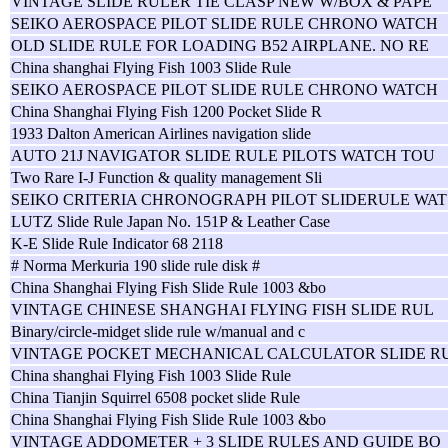
VINTAGE SLIDE RULER TIE CLASP NEW W/BOX & PAPE
SEIKO AEROSPACE PILOT SLIDE RULE CHRONO WATCH
OLD SLIDE RULE FOR LOADING B52 AIRPLANE. NO RE
China shanghai Flying Fish 1003 Slide Rule
SEIKO AEROSPACE PILOT SLIDE RULE CHRONO WATCH
China Shanghai Flying Fish 1200 Pocket Slide R
1933 Dalton American Airlines navigation slide
AUTO 21J NAVIGATOR SLIDE RULE PILOTS WATCH TOU
Two Rare I-J Function & quality management Sli
SEIKO CRITERIA CHRONOGRAPH PILOT SLIDERULE WAT
LUTZ Slide Rule Japan No. 151P & Leather Case
K-E Slide Rule Indicator 68 2118
# Norma Merkuria 190 slide rule disk #
China Shanghai Flying Fish Slide Rule 1003 &bo
VINTAGE CHINESE SHANGHAI FLYING FISH SLIDE RUL
Binary/circle-midget slide rule w/manual and c
VINTAGE POCKET MECHANICAL CALCULATOR SLIDE R
China shanghai Flying Fish 1003 Slide Rule
China Tianjin Squirrel 6508 pocket slide Rule
China Shanghai Flying Fish Slide Rule 1003 &bo
VINTAGE ADDOMETER + 3 SLIDE RULES AND GUIDE BO