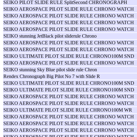
SEIKO PILOT SLIDE RULE SplitSecond CHRONOGRAPH
SEIKO AEROSPACE PILOT SLIDE RULE CHRONO WATCH
SEIKO AEROSPACE PILOT SLIDE RULE CHRONO WATCH
SEIKO AEROSPACE PILOT SLIDE RULE CHRONO WATCH
SEIKO AEROSPACE PILOT SLIDE RULE CHRONO WATCH
SEIKO stunning JetBlack pilot sliderule Chrono
SEIKO AEROSPACE PILOT SLIDE RULE CHRONO WATCH
SEIKO AEROSPACE PILOT SLIDE RULE CHRONO WATCH
SEIKO ULTIMATE PILOT SLIDE RULE CHRONO100M SND
SEIKO AEROSPACE PILOT SLIDE RULE CHRONO WATCH
SEIKO stunning Sky Blue pilot slide rule Chron
Rendex Chronograph Big Pilot No 7 with Slide R
SEIKO ULTIMATE PILOT SLIDE RULE CHRONO100M SND
SEIKO ULTIMATE PILOT SLIDE RULE CHRONO100M SND
SEIKO AEROSPACE PILOT SLIDE RULE CHRONO WATCH
SEIKO AEROSPACE PILOT SLIDE RULE CHRONO WATCH
SEIKO ULTIMATE PILOT SLIDE RULE CHRONO100M WR
SEIKO AEROSPACE PILOT SLIDE RULE CHRONO WATCH
SEIKO AEROSPACE PILOT SLIDE RULE CHRONO WATCH
SEIKO AEROSPACE PILOT SLIDE RULE CHRONO WATCH
SEIKO AEROSPACE PILOT SLIDE RULE CHRONO WATCH