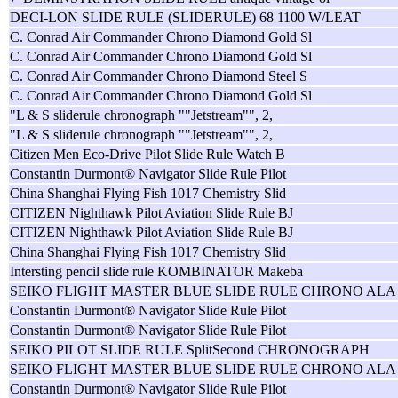
DECI-LON SLIDE RULE (SLIDERULE) 68 1100 W/LEAT
C. Conrad Air Commander Chrono Diamond Gold Sl
C. Conrad Air Commander Chrono Diamond Gold Sl
C. Conrad Air Commander Chrono Diamond Steel S
C. Conrad Air Commander Chrono Diamond Gold Sl
"L & S sliderule chronograph ""Jetstream"", 2,
"L & S sliderule chronograph ""Jetstream"", 2,
Citizen Men Eco-Drive Pilot Slide Rule Watch B
Constantin Durmont® Navigator Slide Rule Pilot
China Shanghai Flying Fish 1017 Chemistry Slid
CITIZEN Nighthawk Pilot Aviation Slide Rule BJ
CITIZEN Nighthawk Pilot Aviation Slide Rule BJ
China Shanghai Flying Fish 1017 Chemistry Slid
Intersting pencil slide rule KOMBINATOR Makeba
SEIKO FLIGHT MASTER BLUE SLIDE RULE CHRONO ALA
Constantin Durmont® Navigator Slide Rule Pilot
Constantin Durmont® Navigator Slide Rule Pilot
SEIKO PILOT SLIDE RULE SplitSecond CHRONOGRAPH
SEIKO FLIGHT MASTER BLUE SLIDE RULE CHRONO ALA
Constantin Durmont® Navigator Slide Rule Pilot