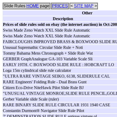
Slide Rules
HOME
page
PRICES
<
SITE MAP
>
Other
Description
Prices of slide rules sold on ebay (the internet auction) in Oct-20
Swiss Made Zeno Watch XXL Slide Rule Automatic
Swiss Made Zeno Watch XXL Slide Rule Automatic
FAIRCLOUGHS IMPROVED BRASS & BOXWOOD SLIDE R
Unusual Supremathic Circular Slide Rule + Noti
Tommy Bahama Mens Chronograph + Slide Rule Wat
GERBER GraphAnalogue GA-103 Variable Scale Sli
EARLY 19TH. C BOXWOOD SLIDE RULE : HOBCRAFT LO
Loga 15m cylindrical slide rule calculator
"ULTRA RARE VINTAGE SEIKO, 6138, SLIDERULE CAL
RARE Engineers' Folding Rule - Dual Brass Gunt
Citizen Eco-Drive NiteHawk Pilot Slide Rule BJ
"UNUSUAL VINTAGE MONROE,SLIDE RULE PENCIL,GOL
Gerber Variable slide Scale (ruler)
RARE BINARY SLIDE RULE CIRCULAR 1931 1940 CASE
Constantin Durmont® Navigator Slide Rule Pilot
7' DEMINSTRATION SLIDE RULE antique vintage ol