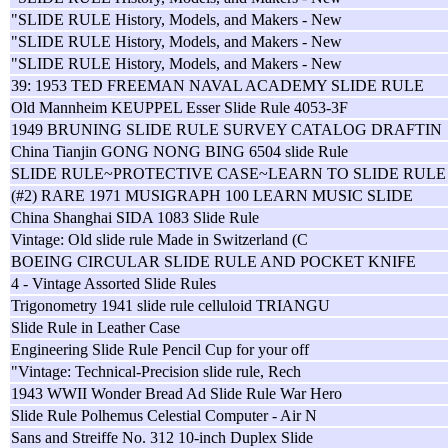
"SLIDE RULE History, Models, and Makers - New
"SLIDE RULE History, Models, and Makers - New
"SLIDE RULE History, Models, and Makers - New
39: 1953 TED FREEMAN NAVAL ACADEMY SLIDE RULE
Old Mannheim KEUPPEL Esser Slide Rule 4053-3F
1949 BRUNING SLIDE RULE SURVEY CATALOG DRAFTIN
China Tianjin GONG NONG BING 6504 slide Rule
SLIDE RULE~PROTECTIVE CASE~LEARN TO SLIDE RULE
(#2) RARE 1971 MUSIGRAPH 100 LEARN MUSIC SLIDE
China Shanghai SIDA 1083 Slide Rule
Vintage: Old slide rule Made in Switzerland (C
BOEING CIRCULAR SLIDE RULE AND POCKET KNIFE
4 - Vintage Assorted Slide Rules
Trigonometry 1941 slide rule celluloid TRIANGU
Slide Rule in Leather Case
Engineering Slide Rule Pencil Cup for your off
"Vintage: Technical-Precision slide rule, Rech
1943 WWII Wonder Bread Ad Slide Rule War Hero
Slide Rule Polhemus Celestial Computer - Air N
Sans and Streiffe No. 312 10-inch Duplex Slide