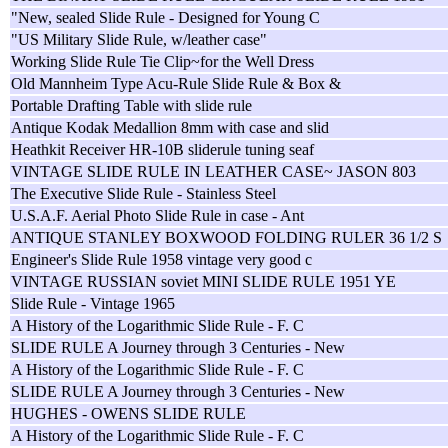
"New, sealed Slide Rule - Designed for Young C
"US Military Slide Rule, w/leather case"
Working Slide Rule Tie Clip~for the Well Dress
Old Mannheim Type Acu-Rule Slide Rule & Box &
Portable Drafting Table with slide rule
Antique Kodak Medallion 8mm with case and slid
Heathkit Receiver HR-10B sliderule tuning seaf
VINTAGE SLIDE RULE IN LEATHER CASE~ JASON 803
The Executive Slide Rule - Stainless Steel
U.S.A.F. Aerial Photo Slide Rule in case - Ant
ANTIQUE STANLEY BOXWOOD FOLDING RULER 36 1/2 S
Engineer's Slide Rule 1958 vintage very good c
VINTAGE RUSSIAN soviet MINI SLIDE RULE 1951 YE
Slide Rule - Vintage 1965
A History of the Logarithmic Slide Rule - F. C
SLIDE RULE A Journey through 3 Centuries - New
A History of the Logarithmic Slide Rule - F. C
SLIDE RULE A Journey through 3 Centuries - New
HUGHES - OWENS SLIDE RULE
A History of the Logarithmic Slide Rule - F. C