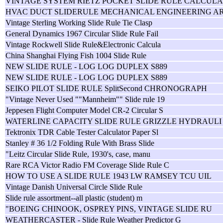
VINTAGE SYSTEM RIETZ POCKET SLIDE RULE CALCULA
HVAC DUCT SLIDERULE MECHANICAL ENGINEERING A
Vintage Sterling Working Slide Rule Tie Clasp
General Dynamics 1967 Circular Slide Rule Fail
Vintage Rockwell Slide Rule&Electronic Calcula
China Shanghai Flying Fish 1004 Slide Rule
NEW SLIDE RULE - LOG LOG DUPLEX S889
NEW SLIDE RULE - LOG LOG DUPLEX S889
SEIKO PILOT SLIDE RULE SplitSecond CHRONOGRAPH
"Vintage Never Used ""Mannheim"" Slide rule 19
Jeppesen Flight Computer Model CR-2 Circular S
WATERLINE CAPACITY SLIDE RULE GRIZZLE HYDRAULI
Tektronix TDR Cable Tester Calculator Paper Sl
Stanley # 36 1/2 Folding Rule With Brass Slide
"Leitz Circular Slide Rule, 1930's, case, manu
Rare RCA Victor Radio FM Coverage Slide Rule C
HOW TO USE A SLIDE RULE 1943 LW RAMSEY TCU UIL
Vintage Danish Universal Circle Slide Rule
Slide rule assortment--all plastic (student) m
"BOEING CHINOOK, OSPREY PINS, VINTAGE SLIDE RU
WEATHERCASTER - Slide Rule Weather Predictor G