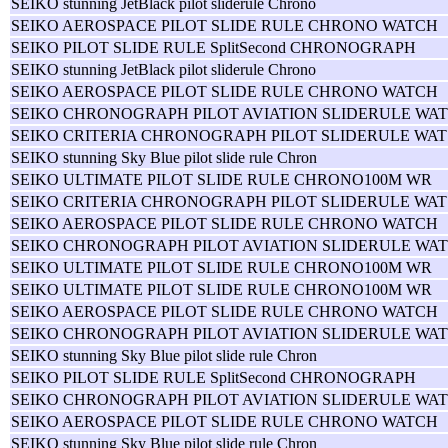
SEIKO stunning JetBlack pilot sliderule Chrono
SEIKO AEROSPACE PILOT SLIDE RULE CHRONO WATCH
SEIKO PILOT SLIDE RULE SplitSecond CHRONOGRAPH
SEIKO stunning JetBlack pilot sliderule Chrono
SEIKO AEROSPACE PILOT SLIDE RULE CHRONO WATCH
SEIKO CHRONOGRAPH PILOT AVIATION SLIDERULE WAT
SEIKO CRITERIA CHRONOGRAPH PILOT SLIDERULE WAT
SEIKO stunning Sky Blue pilot slide rule Chron
SEIKO ULTIMATE PILOT SLIDE RULE CHRONO100M WR
SEIKO CRITERIA CHRONOGRAPH PILOT SLIDERULE WAT
SEIKO AEROSPACE PILOT SLIDE RULE CHRONO WATCH
SEIKO CHRONOGRAPH PILOT AVIATION SLIDERULE WAT
SEIKO ULTIMATE PILOT SLIDE RULE CHRONO100M WR
SEIKO ULTIMATE PILOT SLIDE RULE CHRONO100M WR
SEIKO AEROSPACE PILOT SLIDE RULE CHRONO WATCH
SEIKO CHRONOGRAPH PILOT AVIATION SLIDERULE WAT
SEIKO stunning Sky Blue pilot slide rule Chron
SEIKO PILOT SLIDE RULE SplitSecond CHRONOGRAPH
SEIKO CHRONOGRAPH PILOT AVIATION SLIDERULE WAT
SEIKO AEROSPACE PILOT SLIDE RULE CHRONO WATCH
SEIKO stunning Sky Blue pilot slide rule Chron