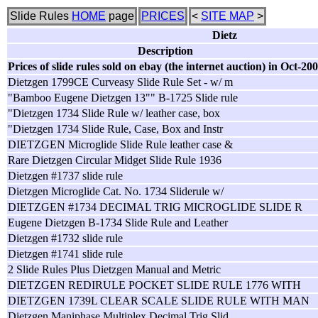
Slide Rules
HOME
page
PRICES
<
SITE MAP
>
Dietz
Description
Prices of slide rules sold on ebay (the internet auction) in Oct-20
Dietzgen 1799CE Curveasy Slide Rule Set - w/ m
"Bamboo Eugene Dietzgen 13"" B-1725 Slide rule
"Dietzgen 1734 Slide Rule w/ leather case, box
"Dietzgen 1734 Slide Rule, Case, Box and Instr
DIETZGEN Microglide Slide Rule leather case &
Rare Dietzgen Circular Midget Slide Rule 1936
Dietzgen #1737 slide rule
Dietzgen Microglide Cat. No. 1734 Sliderule w/
DIETZGEN #1734 DECIMAL TRIG MICROGLIDE SLIDE R
Eugene Dietzgen B-1734 Slide Rule and Leather
Dietzgen #1732 slide rule
Dietzgen #1741 slide rule
2 Slide Rules Plus Dietzgen Manual and Metric
DIETZGEN REDIRULE POCKET SLIDE RULE 1776 WITH
DIETZGEN 1739L CLEAR SCALE SLIDE RULE WITH MAN
Dietzgen Maniphase Multiplex Decimal Trig Slid