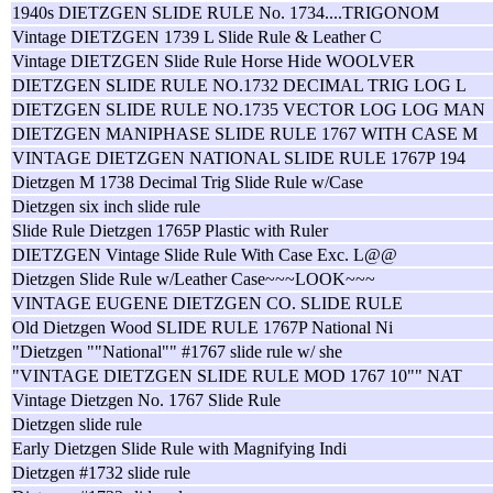
1940s DIETZGEN SLIDE RULE No. 1734....TRIGONOM
Vintage DIETZGEN 1739 L Slide Rule & Leather C
Vintage DIETZGEN Slide Rule Horse Hide WOOLVER
DIETZGEN SLIDE RULE NO.1732 DECIMAL TRIG LOG L
DIETZGEN SLIDE RULE NO.1735 VECTOR LOG LOG MAN
DIETZGEN MANIPHASE SLIDE RULE 1767 WITH CASE M
VINTAGE DIETZGEN NATIONAL SLIDE RULE 1767P 194
Dietzgen M 1738 Decimal Trig Slide Rule w/Case
Dietzgen six inch slide rule
Slide Rule Dietzgen 1765P Plastic with Ruler
DIETZGEN Vintage Slide Rule With Case Exc. L@@
Dietzgen Slide Rule w/Leather Case~~~LOOK~~~
VINTAGE EUGENE DIETZGEN CO. SLIDE RULE
Old Dietzgen Wood SLIDE RULE 1767P National Ni
"Dietzgen ""National"" #1767 slide rule w/ she
"VINTAGE DIETZGEN SLIDE RULE MOD 1767 10"" NAT
Vintage Dietzgen No. 1767 Slide Rule
Dietzgen slide rule
Early Dietzgen Slide Rule with Magnifying Indi
Dietzgen #1732 slide rule