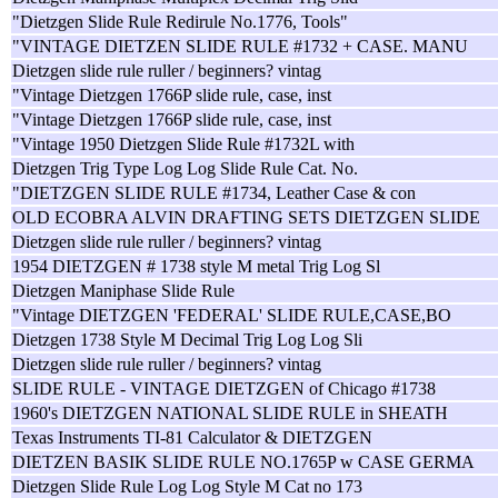
"Dietzgen Slide Rule Redirule No.1776, Tools"
"VINTAGE DIETZEN SLIDE RULE #1732 + CASE. MANU
Dietzgen slide rule ruller / beginners? vintag
"Vintage Dietzgen 1766P slide rule, case, inst
"Vintage Dietzgen 1766P slide rule, case, inst
"Vintage 1950 Dietzgen Slide Rule #1732L with
Dietzgen Trig Type Log Log Slide Rule Cat. No.
"DIETZGEN SLIDE RULE #1734, Leather Case & con
OLD ECOBRA ALVIN DRAFTING SETS DIETZGEN SLIDE
Dietzgen slide rule ruller / beginners? vintag
1954 DIETZGEN # 1738 style M metal Trig Log Sl
Dietzgen Maniphase Slide Rule
"Vintage DIETZGEN 'FEDERAL' SLIDE RULE,CASE,BO
Dietzgen 1738 Style M Decimal Trig Log Log Sli
Dietzgen slide rule ruller / beginners? vintag
SLIDE RULE - VINTAGE DIETZGEN of Chicago #1738
1960's DIETZGEN NATIONAL SLIDE RULE in SHEATH
Texas Instruments TI-81 Calculator & DIETZGEN
DIETZEN BASIK SLIDE RULE NO.1765P w CASE GERMA
Dietzgen Slide Rule Log Log Style M Cat no 173