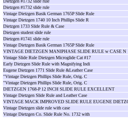
Dietzgen #1732 slide rule
Dietzgen #1732 slide rule
Vintage Dietzgen Basik German 1765P Slide Rule
Vintage Dietzgen 1740 10 Inch Phillips Slide R
Dietzgen 1733 Slide Rule & Case
Dietzgen student slide rule
Dietzgen #1741 slide rule
Vintage Dietzgen Basik German 1765P Slide Rule
VINTAGE DIETZGEN MANIPHASE SLIDE RULE w CASE N
Vintage Slide Rule Dietzgen Microglide Cat #17
Early Dietzgen Slide Rule with Magnifying Indi
Eugene Dietzgen 1771 Slide Rule &Leather Case
"Vintage Dietzgen Phillips Slide Rule, Orig. C
"Vintage Dietzgen Phillips Slide Rule, Orig. C
DIETZGEN 1768-P 12 INCH SLIDE RULE EXCELLENT
Vintage Dietzgen Slide Rule and Leather Case
VINTAGE MACK IMPROVED SLIDE RULE EUGENE DIETZ
Vintage Dietzgen slide rule with case
Vintage Dietzgen Co. Slide Rule No. 1732 with