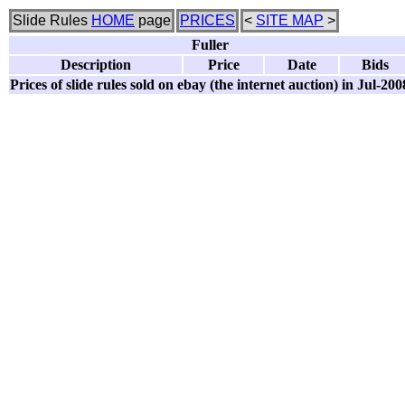
Slide Rules
HOME
page
PRICES
<
SITE MAP
>
Fuller
Description
Price
Date
Bids
Prices of slide rules sold on ebay (the internet auction) in Jul-200