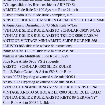
"Vintage: slide rule, Rechenschieber ARISTO St
ARISTO Slide Rule Nr 109 Systrem Rietz 21 inch
"Aristo Studio 0968 Slide Rule - complete, alm
ARISTO SLIDE RULE MADE IN GERMANY SCHUL-COMM
Antique Aristo Darmstadt 867U Slide Rule W/Lea
"VINTAGE SLIDE RULE, ARISTO-SCHOLAR 0903VS/CAS
"VINTAGE SLIDE RULE, ARISTO TRILOG 0908 CASE/M
ANTIQUE VINTAGE MINI ARISTO SLIDE RULE NR.868
"ARISTO 868 slide rule w/case & instructions,
"vintage ARISTO 6"" slide rule mint in case Nr
Vintage Aristo MulitReitz Slide Rule ...0929
Slide Rule Aristo 0903 VS-2 sliderule
ARISTO - SCHOLAR 0903 SLIDE RULER
"Lot 2, Faber Castell, & Aristo #89 Slide Rule
Aristo 0972 Hyperlog advanced slide rule NOS i
Aristo 0972 Hyperlog advanced slide rule NOS i
"VINTAGE ENGINEERING 5"" SLIDE RULE ARISTO No
VINTAGE ARISTO SCHOLAR LL 0903 SLIDE RULE CALC
"VINTAGE SLIDE RULE, ARISTO RIETZ 89 GERMANY"
Slide Rule Aristo 0903 LL sliderule