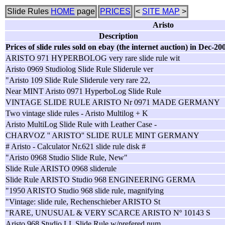
Slide Rules
HOME
page
PRICES
<
SITE MAP
>
Aristo
Description
Prices of slide rules sold on ebay (the internet auction) in Dec-20
ARISTO 971 HYPERBOLOG very rare slide rule wit
Aristo 0969 Studiolog Slide Rule Sliderule ver
"Aristo 109 Slide Rule Sliderule very rare 22,
Near MINT Aristo 0971 HyperboLog Slide Rule
VINTAGE SLIDE RULE ARISTO Nr 0971 MADE GERMANY
Two vintage slide rules - Aristo Multilog + K
Aristo MultiLog Slide Rule with Leather Case -
CHARVOZ '' ARISTO'' SLIDE RULE MINT GERMANY
# Aristo - Calculator Nr.621 slide rule disk #
"Aristo 0968 Studio Slide Rule, New"
Slide Rule ARISTO 0968 sliderule
Slide Rule ARISTO Studio 968 ENGINEERING GERMA
"1950 ARISTO Studio 968 slide rule, magnifying
"Vintage: slide rule, Rechenschieber ARISTO St
"RARE, UNUSUAL & VERY SCARCE ARISTO Nº 10143 S
Aristo 968 Studio LL Slide Rule w/prefered num