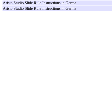
Aristo Studio Slide Rule Instructions in Germa
Aristo Studio Slide Rule Instructions in Germa